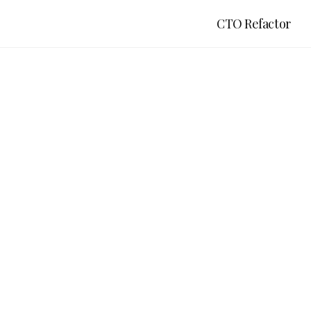
CTO Refactor