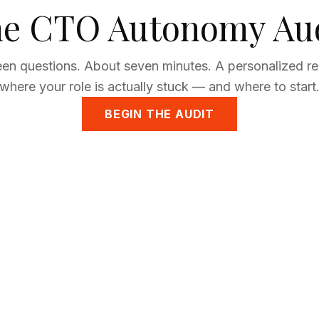
e CTO Autonomy Au
een questions. About seven minutes. A personalized r
where your role is actually stuck — and where to start
BEGIN THE AUDIT