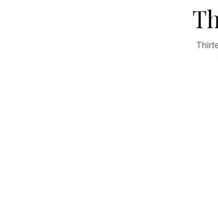
Th
Thirt