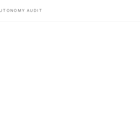
UTONOMY AUDIT