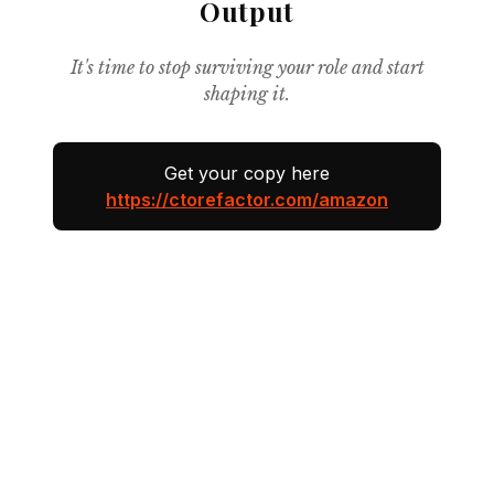
Output
It's time to stop surviving your role and start
shaping it.
Get your copy here
https://ctorefactor.com/amazon