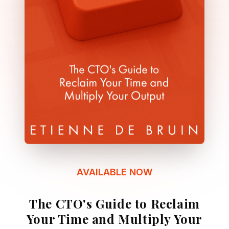
AVAILABLE NOW
The CTO's Guide to Reclaim
Your Time and Multiply Your